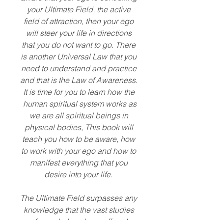
your Ultimate Field, the active
field of attraction, then your ego
will steer your life in directions
that you do not want to go. There
is another Universal Law that you
need to understand and practice
and that is the Law of Awareness.
It is time for you to learn how the
human spiritual system works as
we are all spiritual beings in
physical bodies, This book will
teach you how to be aware, how
to work with your ego and how to
manifest everything that you
desire into your life.
The Ultimate Field surpasses any
knowledge that the vast studies