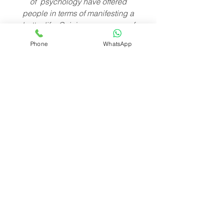
of psychology have offered
people in terms of manifesting a
better life. Gaining awareness of
your Ultimate Field will not only
Phone
WhatsApp
bring you success and the
fulfillment of your desires, but
when enough people are aware
of their Ultimate Field and how to
be in charge of it, then the world
will change in wonderful ways.
MENU
FINE PRINT
Terms of Use
Contact
Privacy Policy
Submission
FAQ
Page
Medical Disclaimer
Store
Testimonial Disclaimer
Reading Policy&FAQ
Prayer