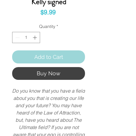
Kelly signed
Price
$9.99
Quantity
*
Add to Cart
Buy Now
Do you know that you have a field
about you that is creating our life
and your future? You may have
heard of the Law of Attraction,
but, have you heard about The
Ultimate field? If you are not
aware that your ego is controlling