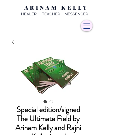
ARINAM KELLY
HEALER TEACHER MESSENGER
Special edition/signed
The Ultimate Field by
Arinam Kelly and Rajni