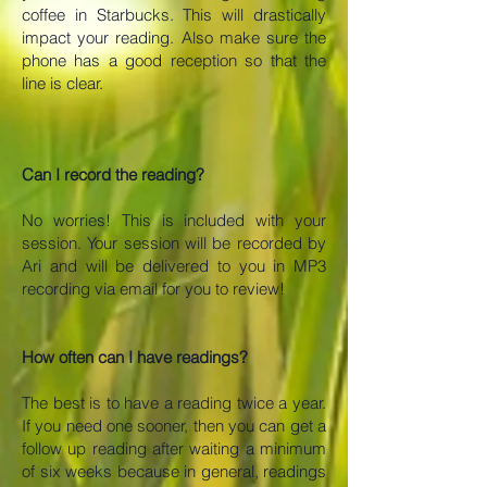
coffee in Starbucks. This will drastically
impact your reading. Also make sure the
phone has a good reception so that the
line is clear.
Can I record the reading?
No worries! This is included with your
session. Your session will be recorded by
Ari and will be delivered to you in MP3
recording via email for you to review!
How often can I have readings?
The best is to have a reading twice a year.
If you need one sooner, then you can get a
follow up reading after waiting a minimum
of six weeks because in general, readings