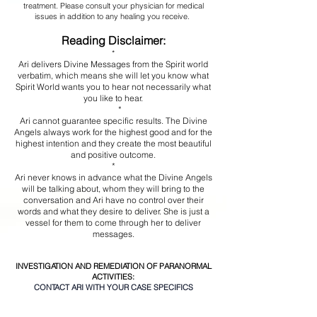
treatment. Please consult your physician for medical
issues in addition to any healing you receive.
Reading Disclaimer:
*
Ari delivers Divine Messages from the Spirit world
verbatim, which means she will let you know what
Spirit World wants you to hear not necessarily what
you like to hear.
*
Ari cannot guarantee specific results. The Divine
Angels always work for the highest good and for the
highest intention and they create the most beautiful
and positive outcome.
*
Ari never knows in advance what the Divine Angels
will be talking about, whom they will bring to the
conversation and Ari have no control over their
words and what they desire to deliver. She is just a
vessel for them to come through her to deliver
messages.
INVESTIGATION AND REMEDIATION OF PARANORMAL
ACTIVITIES:
CONTACT ARI WITH YOUR CASE SPECIFICS