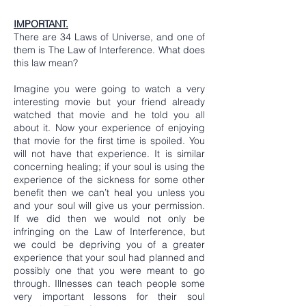
IMPORTANT.
There are 34 Laws of Universe, and one of
them is The Law of Interference. What does
this law mean?
Imagine you were going to watch a very
interesting movie but your friend already
watched that movie and he told you all
about it. Now your experience of enjoying
that movie for the first time is spoiled. You
will not have that experience. It is similar
concerning healing; if your soul is using the
experience of the sickness for some other
benefit then we can’t heal you unless you
and your soul will give us your permission.
If we did then we would not only be
infringing on the Law of Interference, but
we could be depriving you of a greater
experience that your soul had planned and
possibly one that you were meant to go
through. Illnesses can teach people some
very important lessons for their soul