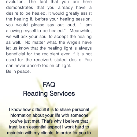
evolution. The fact that you are here
demonstrates that you already have a
desire to be healed. It would greatly assist
the healing if, before your healing session,
you would please say out loud, “I am
allowing myself to be healed.” Meanwhile,
we will ask your soul to accept the healing
as well. No matter what, the Angels have
let us know that the healing light is always
beneficial for the recipient even if it is not
used for the receiver’s stated desire. You
can never absorb too much light.
Be in peace.
FAQ
Reading Services
I know how difficult it is to share personal
information about your life with someone
you’ve just met. That’s why I believe that
trust is an essential aspect I work hard to
maintain with my clients. In order for you to