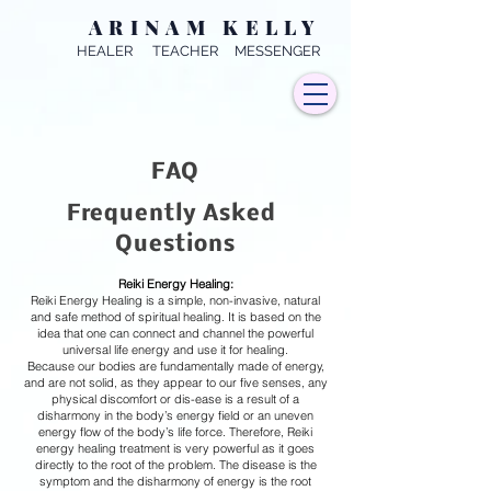
ARINAM KELLY
HEALER TEACHER MESSENGER
FAQ
Frequently Asked
Questions
Reiki Energy Healing:
Reiki Energy Healing is a simple, non-invasive, natural
and safe method of spiritual healing. It is based on the
idea that one can connect and channel the powerful
universal life energy and use it for healing.
Because our bodies are fundamentally made of energy,
and are not solid, as they appear to our five senses, any
physical discomfort or dis-ease is a result of a
disharmony in the body’s energy field or an uneven
energy flow of the body’s life force. Therefore, Reiki
energy healing treatment is very powerful as it goes
directly to the root of the problem. The disease is the
symptom and the disharmony of energy is the root