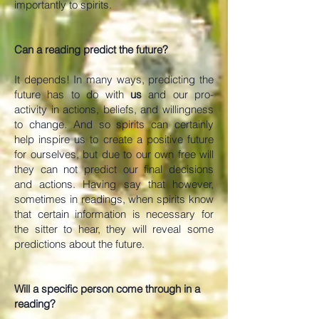
importantly to spirits.
Can a reading predict the future?
It depends! In many ways, predicting the
future has to do with
us
and our pro-
activity in actions, beliefs, and willingness
to change. And so spirits can certainly
help inspire us to create a positive future
for ourselves, but due to our own free will
they can not predict our final decisions
and actions. Having say that however,
sometimes in readings, when spirits know
that certain information is necessary for
the sitter to hear, they will reveal some
predictions about the future.
Will a specific person come through in a
reading?