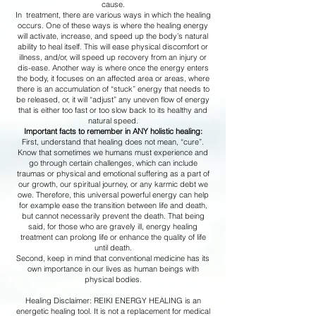
cause.
In treatment, there are various ways in which the healing
occurs. One of these ways is where the healing energy
will activate, increase, and speed up the body’s natural
ability to heal itself. This will ease physical discomfort or
illness, and/or, will speed up recovery from an injury or
dis-ease. Another way is where once the energy enters
the body, it focuses on an affected area or areas, where
there is an accumulation of “stuck” energy that needs to
be released, or, it will “adjust” any uneven flow of energy
that is either too fast or too slow back to its healthy and
natural speed.
Important facts to remember in ANY holistic healing:
First, understand that healing does not mean, “cure”.
Know that sometimes we humans must experience and
go through certain challenges, which can include
traumas or physical and emotional suffering as a part of
our growth, our spiritual journey, or any karmic debt we
owe. Therefore, this universal powerful energy can help
for example ease the transition between life and death,
but cannot necessarily prevent the death. That being
said, for those who are gravely ill, energy healing
treatment can prolong life or enhance the quality of life
until death.
Second, keep in mind that conventional medicine has its
own importance in our lives as human beings with
physical bodies.
Healing Disclaimer: REIKI ENERGY HEALING is an
energetic healing tool. It is not a replacement for medical