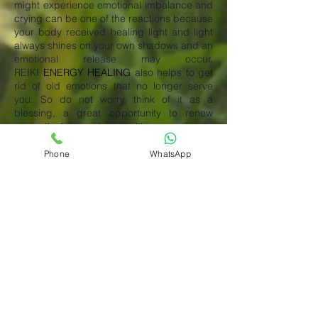
might experience emotional imbalance and
crying can be one of the reactions because
your body received healing light and light
always shines on your own shadows and an
emotional release may occur.
REIKI
ENERGY HEALING
also helps to get
rid of old emotions that no longer serve
you. So do not worry, think of it as a
blessing, a great opportunity to renew
yourself for a better life experience.
Emotions can get trapped in different parts
of our bodies and the longer you keep
Phone
WhatsApp
them the more damage they can project to
your well-being. In some cases, emotional
clearing can take longer than you
anticipate. After a few days of your session
if you still feel that you may need additional
help then please email us so we can
schedule another healing session for you.
What is Reiki Energy Healing?
REIKI ENERGY HEALING is an energetic