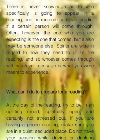
There is never knowledge as to who
specifically is going to appear in a
reading, and no medium can ever predict
if a certain person will come through.
Often, however, the one who you are
expecting is the one that comes, but it also
may be someone else! Spirits are wise in
regard to how they need to utilize the
reading, and so whoever comes through
with whatever message is what you were
meant to experience.
What can I do to prepare for a reading?
At the day of the reading, try to be in an
uplifting mood, spiritually open, and
certainly not stressed out. If you are
having a phone reading, make sure you
are in a quiet, secluded place. Do not have
your session while driving or drinking