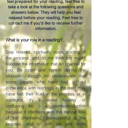
feel prepared for your reading, feel free to
take a look at the following questions and
answers below. They will help you feel
relaxed before your reading. Feel free to
contact me if you’d like to receive further
information.
What is your role in a reading?
Stay relaxed, spiritually open, trusting of
the process, and do not think too much!
Validate the information that Ari channel for
you. Be open and honest during the
session. Although Ari understands that
some people who have had a bad
experience with readings in the past may
have lost their trust in the process or in
mediums, try to avoid “testing” or
confusing Ari. It is counterproductive
because it interferes with the natural flow
of the channeling, disrespectful to the
process, and to both Ari and more