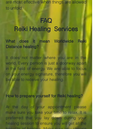
are most effective when things are allowed
to unfold.
FAQ
Reiki Healing Services
What does it mean Worldwide Reiki
Distance healing?
It does not matter where you are in the
world. Every person is just a doorway apart
in the field of energy. We are able to focus
on your energy signature, therefore you will
be able to receive your healing.
How to prepare yourself for Reiki healing?
At the day of your appointment please
make sure you take your time to relax. It is
preferred that you lay down during your
healing session to ensure you will get all the
benefits of healing. Make sure you choose