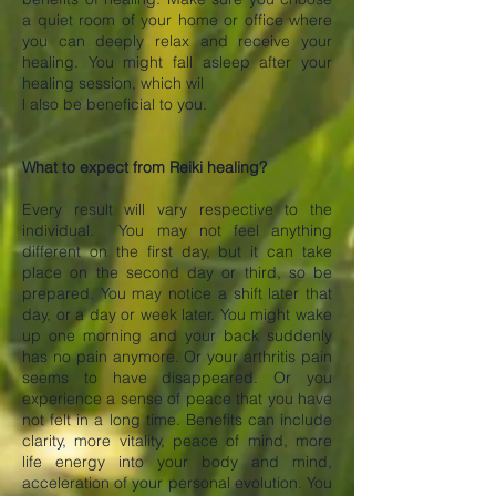
a quiet room of your home or office where
you can deeply relax and receive your
healing. You might fall asleep after your
healing session, which wil
l also be beneficial to you.
What to expect from Reiki healing?
Every result will vary respective to the
individual. You may not feel anything
different on the first day, but it can take
place on the second day or third, so be
prepared. You may notice a shift later that
day, or a day or week later. You might wake
up one morning and your back suddenly
has no pain anymore. Or your arthritis pain
seems to have disappeared. Or you
experience a sense of peace that you have
not felt in a long time. Benefits can include
clarity, more vitality, peace of mind, more
life energy into your body and mind,
acceleration of your personal evolution. You